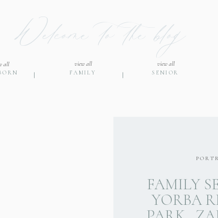
Welcome to the blog
view all
view all
w all
BORN
FAMILY
SENIOR
PORT
FAMILY S
YORBA R
PARK…ZAK