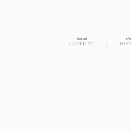
view all
vie
MATERNITY
NEW