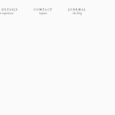
 DETAILS
CONTACT
JOURNAL
r experience
inquire
the blog