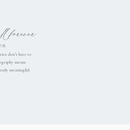
l forever
ON
ries don’t have to
tography means
truly meaningful.