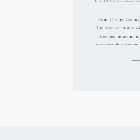
As an Orange County 
I’m often entrusted wi
precious moments in 
the incredible opportu
Zaki and her family
session at Yorba R
experience was not 
smiles; it was about d
connectio