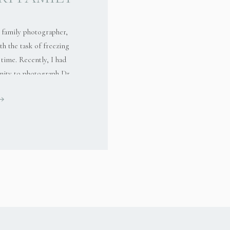
family photographer,
th the task of freezing
time. Recently, I had
nity to photograph Dr.
 during a delightful
egional Park. This
just about capturing
ocumenting the genuine
ns and […]