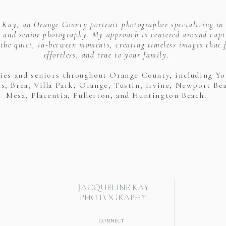
e Kay, an Orange County portrait photographer specializing in
 and senior photography. My approach is centered around capt
the quiet, in-between moments, creating timeless images that f
effortless, and true to your family.
lies and seniors throughout Orange County, including Yo
s, Brea, Villa Park, Orange, Tustin, Irvine, Newport Be
Mesa, Placentia, Fullerton, and Huntington Beach.
JACQUELINE KAY
PHOTOGRAPHY
CONNECT