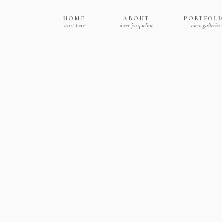
HOME
ABOUT
PORTFOL
start here
meet jacqueline
view galleries