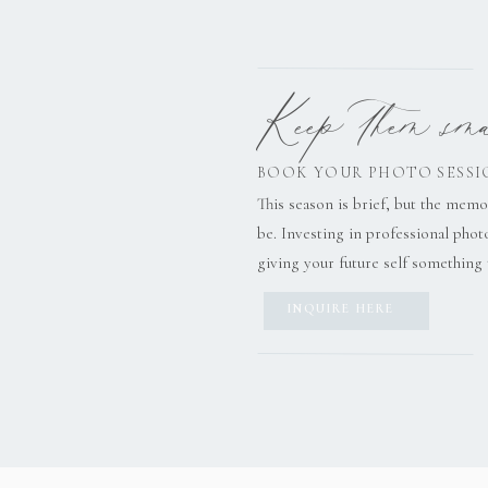
Keep them smal
BOOK YOUR PHOTO SESSI
This season is brief, but the memo
be. Investing in professional pho
giving your future self something 
INQUIRE HERE