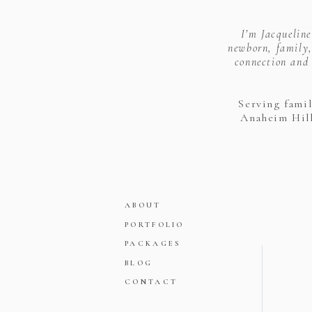
I’m Jacquelin
newborn, family,
connection and 
Serving fami
Anaheim Hill
ABOUT
PORTFOLIO
PACKAGES
BLOG
CONTACT