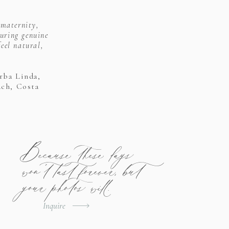
 maternity,
uring genuine
eel natural,
rba Linda,
ach, Costa
Because these days
won't last forever, but
your photos will.
Inquire