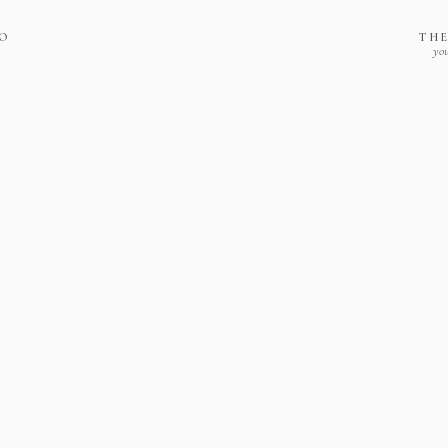
IO
THE
you