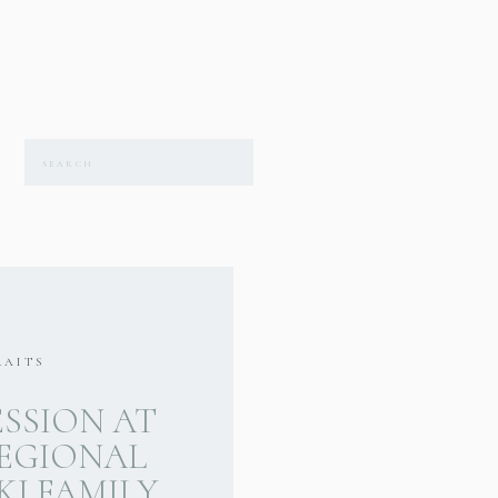
Search
for:
RAITS
ESSION AT
EGIONAL
I FAMILY