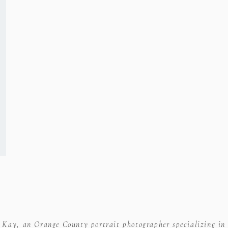
ser for the next time I comment.
e Kay, an Orange County portrait photographer specializing in