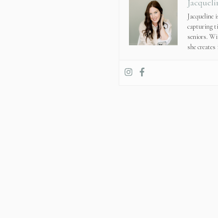
Jacqueli
Jacqueline 
capturing t
seniors. Wi
she creates 