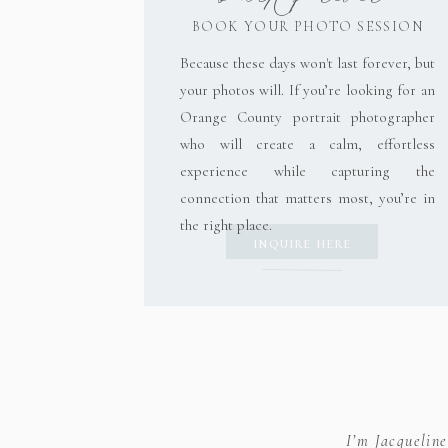
BOOK YOUR PHOTO SESSION
Because these days won't last forever, but
Save my name, email, and website in this brow
your photos will. If you’re looking for an
Orange County portrait photographer
who will create a calm, effortless
experience while capturing the
connection that matters most, you’re in
the right place.
INQUIRE HERE
I’m Jacquelin