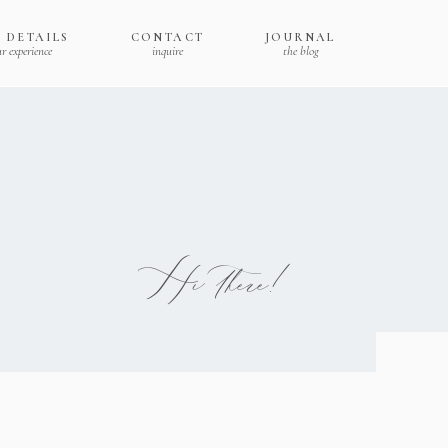
 DETAILS
CONTACT
JOURNAL
r experience
inquire
the blog
Hi there!