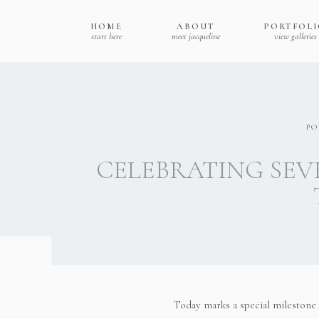
HOME
ABOUT
PORTFOL
start here
meet jacqueline
view galleries
PO
CELEBRATING SEV
Today marks a special milestone 