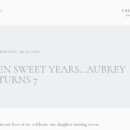
IO
THE
you
JULY 28, 2023
RTRAITS
,
REAL LIFE
EN SWEET YEARS…AUBREY
TURNS 7
in our lives as we celebrate our daughter turning seven