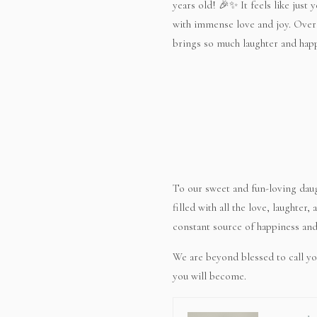
years old! 🎉✨ It feels like just 
with immense love and joy. Over t
brings so much laughter and hap
To our sweet and fun-loving daug
filled with all the love, laughter
constant source of happiness and 
We are beyond blessed to call yo
you will become.