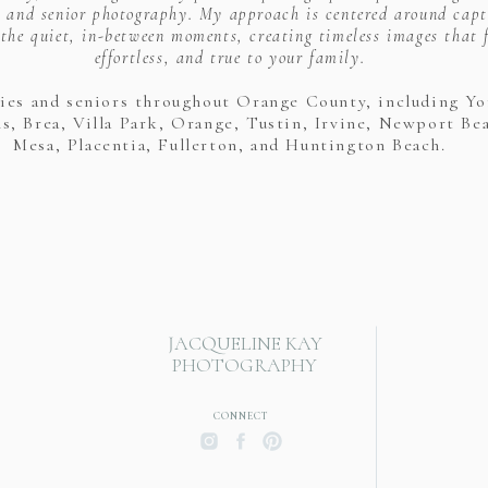
 and senior photography. My approach is centered around capt
the quiet, in-between moments, creating timeless images that f
effortless, and true to your family.
lies and seniors throughout Orange County, including Yo
s, Brea, Villa Park, Orange, Tustin, Irvine, Newport Be
Mesa, Placentia, Fullerton, and Huntington Beach.
JACQUELINE KAY
PHOTOGRAPHY
CONNECT