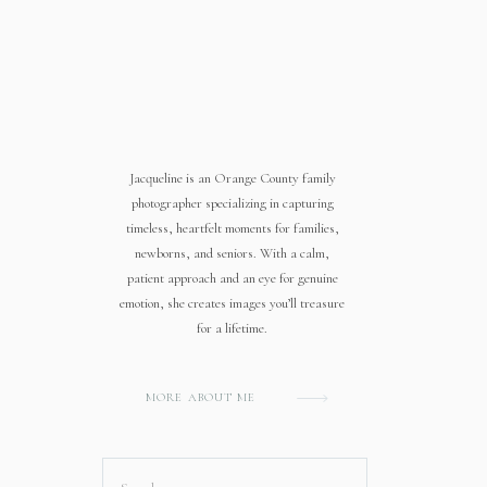
Jacqueline is an Orange County family
photographer specializing in capturing
timeless, heartfelt moments for families,
newborns, and seniors. With a calm,
patient approach and an eye for genuine
emotion, she creates images you’ll treasure
for a lifetime.
MORE ABOUT ME