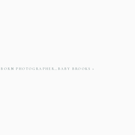
WBORN PHOTOGRAPHER…BABY BROOKS
»