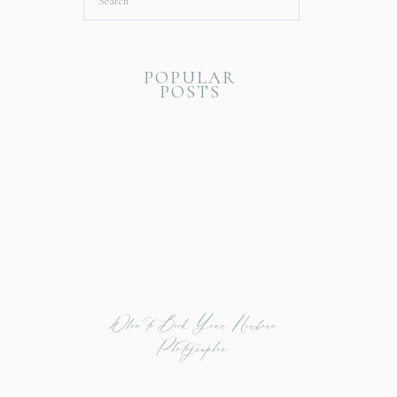
Search
for:
POPULAR
POSTS
When to Book Your Newborn
Photographer