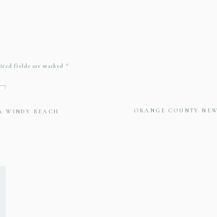
ired fields are marked
*
ORANGE COUNTY NE
 A WINDY BEACH