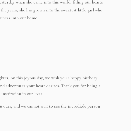
yesterday when she came into this world, filling our hearts
he years, she has grown into the sweetest little girl who
piness into our home.
hter, on this joyous day, we wish you a happy birthday
, and adventures your heart desires. Thank you for being a
inspiration in our lives.
u ours, and we cannot wait to see the incredible person