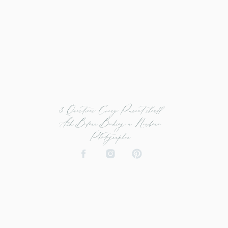
3 Questions Every Parent should
Ask Before Booking a Newborn
Photographer