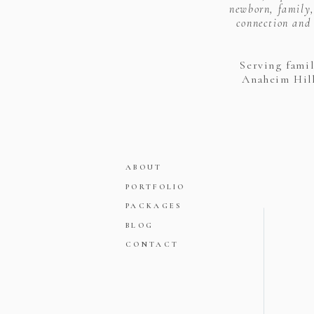
newborn, family,
connection and 
Serving fami
Anaheim Hill
ABOUT
PORTFOLIO
PACKAGES
BLOG
CONTACT