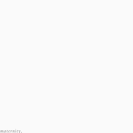
 maternity,