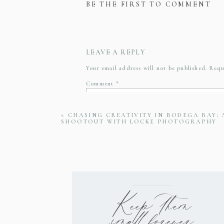
BE THE FIRST TO COMMENT
LEAVE A REPLY
Your email address will not be published.
Requ
Comment
*
«
CHASING CREATIVITY IN BODEGA BAY:
SHOOTOUT WITH LOCKE PHOTOGRAPHY
Name
*
Email
*
Keep them
small forever
Website