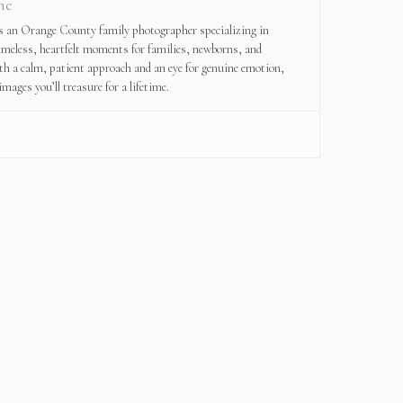
ne
is an Orange County family photographer specializing in
imeless, heartfelt moments for families, newborns, and
th a calm, patient approach and an eye for genuine emotion,
images you’ll treasure for a lifetime.