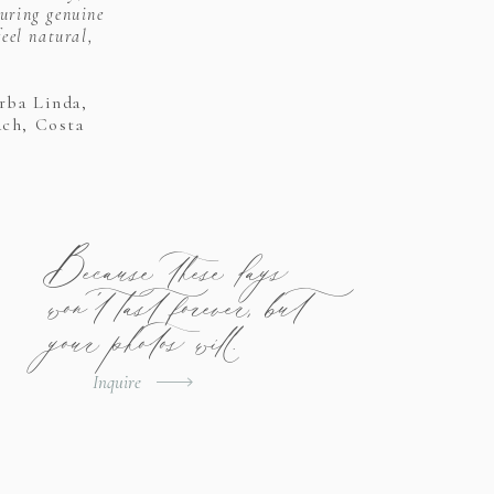
uring genuine
eel natural,
rba Linda,
ach, Costa
Because these days
won't last forever, but
your photos will.
Inquire